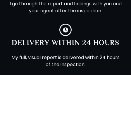
I go through the report and findings with you and
your agent after the inspection.
DELIVERY WITHIN 24 HOURS
My full, visual report is delivered within 24 hours
of the inspection.
MOBILE-FRIENDLY REPORTS
My modern reports can be viewed on your
phone or tablet.