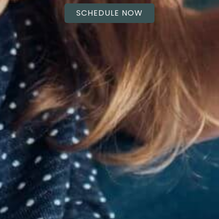
SCHEDULE NOW