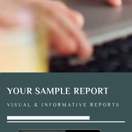
YOUR SAMPLE REPORT
VISUAL & INFORMATIVE REPORTS