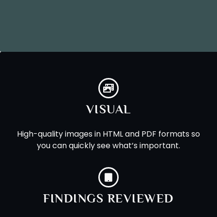
VISUAL
High-quality images in HTML and PDF formats so
you can quickly see what’s important.
FINDINGS REVIEWED