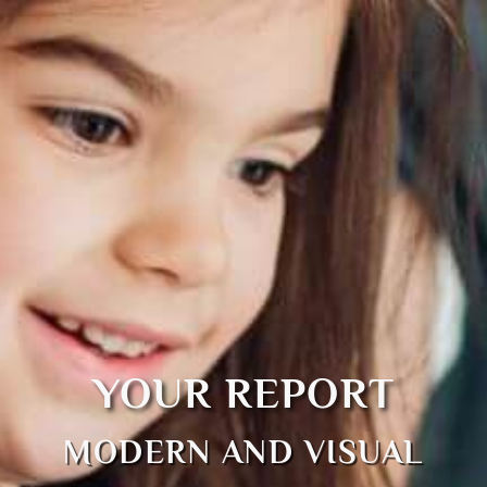
YOUR REPORT
MODERN AND VISUAL