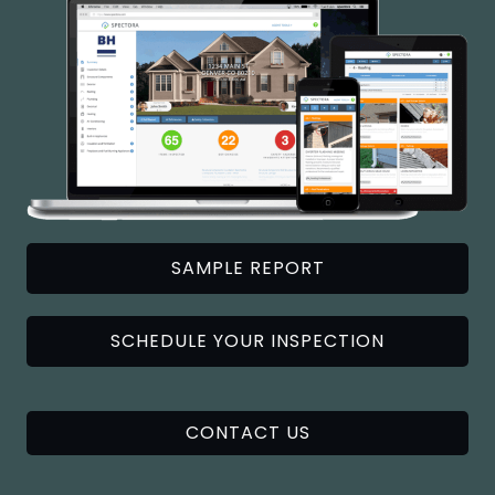
SAMPLE REPORT
SCHEDULE YOUR INSPECTION
CONTACT US