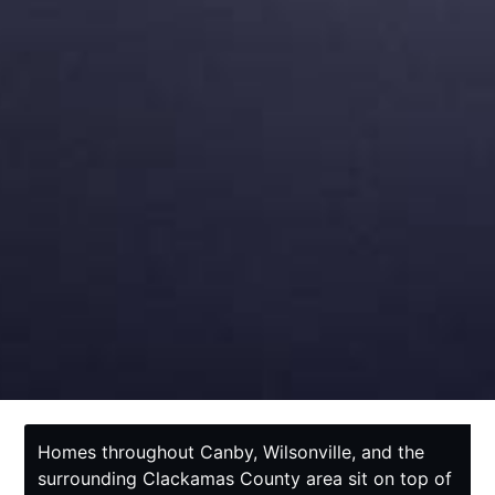
Homes throughout Canby, Wilsonville, and the
surrounding Clackamas County area sit on top of