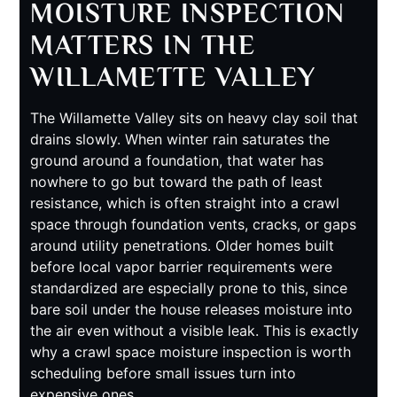
MOISTURE INSPECTION
MATTERS IN THE
WILLAMETTE VALLEY
The Willamette Valley sits on heavy clay soil that
drains slowly. When winter rain saturates the
ground around a foundation, that water has
nowhere to go but toward the path of least
resistance, which is often straight into a crawl
space through foundation vents, cracks, or gaps
around utility penetrations. Older homes built
before local vapor barrier requirements were
standardized are especially prone to this, since
bare soil under the house releases moisture into
the air even without a visible leak. This is exactly
why a crawl space moisture inspection is worth
scheduling before small issues turn into
expensive ones.