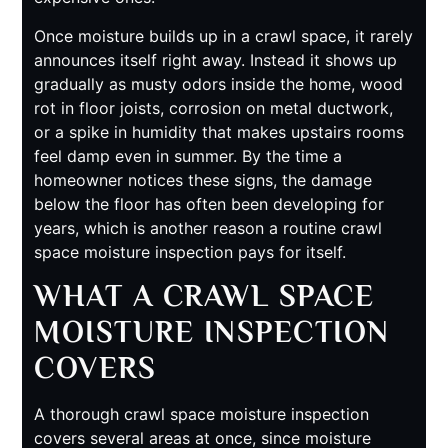
Once moisture builds up in a crawl space, it rarely
announces itself right away. Instead it shows up
gradually as musty odors inside the home, wood
rot in floor joists, corrosion on metal ductwork,
or a spike in humidity that makes upstairs rooms
feel damp even in summer. By the time a
homeowner notices these signs, the damage
below the floor has often been developing for
years, which is another reason a routine crawl
space moisture inspection pays for itself.
WHAT A CRAWL SPACE
MOISTURE INSPECTION
COVERS
A thorough crawl space moisture inspection
covers several areas at once, since moisture