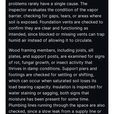
problems rarely have a single cause. The
inspector evaluates the condition of the vapor
barrier, checking for gaps, tears, or areas where
soil is exposed. Foundation vents are checked to
confirm they are clear and functioning as
intended, since blocked or missing vents can trap
humid air instead of allowing it to circulate.
Wood framing members, including joists, sill
plates, and support posts, are examined for signs
of rot, fungal growth, or insect activity that
thrives in damp conditions. Support piers and
footings are checked for settling or shifting,
which can occur when saturated soil loses its
load bearing capacity. Insulation is inspected for
water staining or sagging, both signs that
moisture has been present for some time.
Plumbing lines running through the space are also
checked, since a slow leak from a supply line or