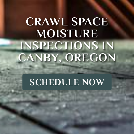
CRAWL SPACE
MOISTURE
INSPECTIONS IN
CANBY, OREGON
SCHEDULE NOW