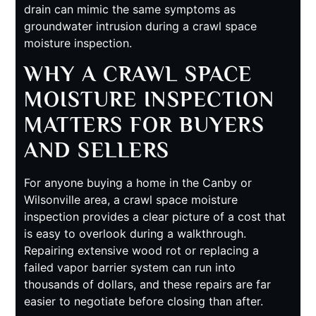
drain can mimic the same symptoms as
groundwater intrusion during a crawl space
moisture inspection.
WHY A CRAWL SPACE
MOISTURE INSPECTION
MATTERS FOR BUYERS
AND SELLERS
For anyone buying a home in the Canby or
Wilsonville area, a crawl space moisture
inspection provides a clear picture of a cost that
is easy to overlook during a walkthrough.
Repairing extensive wood rot or replacing a
failed vapor barrier system can run into
thousands of dollars, and these repairs are far
easier to negotiate before closing than after.