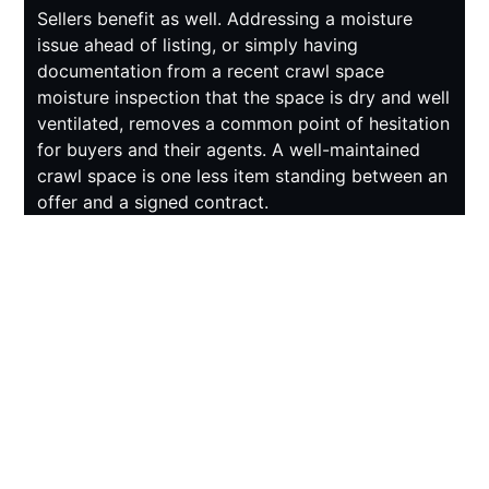
Sellers benefit as well. Addressing a moisture
issue ahead of listing, or simply having
documentation from a recent crawl space
moisture inspection that the space is dry and well
ventilated, removes a common point of hesitation
for buyers and their agents. A well-maintained
crawl space is one less item standing between an
offer and a signed contract.
SIMPLE STEPS BETWEEN
CRAWL SPACE
MOISTURE INSPECTIONS
Between professional inspections, homeowners
can keep an eye on a few warning signs.
Standing water or visible dampness on the vapor
barrier after a heavy rain is worth investigating
right away. Musty smells coming from floor vents