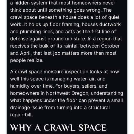
a hidden system that most homeowners never
think about until something goes wrong. The
crawl space beneath a house does a lot of quiet
work. It holds up floor framing, houses ductwork
and plumbing lines, and acts as the first line of
defense against ground moisture. In a region that
receives the bulk of its rainfall between October
and April, that last job matters more than most
people realize.
A crawl space moisture inspection looks at how
well this space is managing water, air, and
humidity over time. For buyers, sellers, and
homeowners in Northwest Oregon, understanding
what happens under the floor can prevent a small
drainage issue from turning into a structural
repair bill.
WHY A CRAWL SPACE